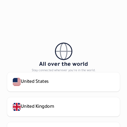
All over the world
Stay connected wherever you’re in the world.
United States
United Kingdom