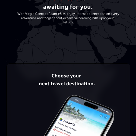
awaiting for you.
With Virgin Connect Roam eSIM, enjoy internet connection on every 
adventure and forget about expensive roaming bills upon your 
return.
Choose your 
next travel destination.