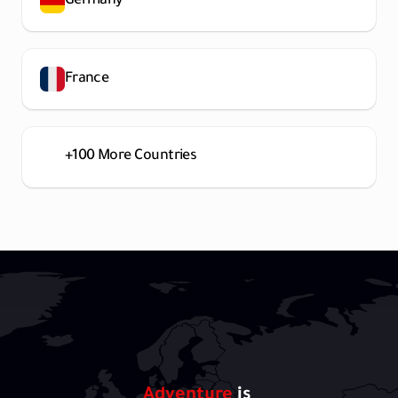
Germany
France
+100 More Countries
Adventure 
is 