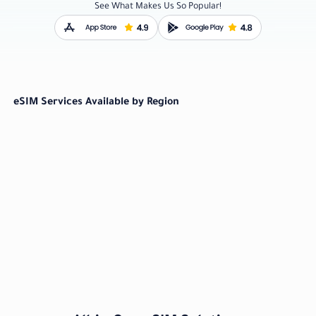
See What Makes Us So Popular!
eSIM Services Available by Region
Worldwide
Oceania
From US $ 3.80
From US $ 3.80