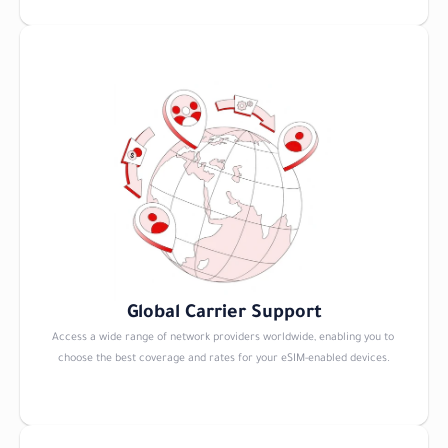
Global Carrier Support
Access a wide range of network providers worldwide, enabling you to 
choose the best coverage and rates for your eSIM-enabled devices.