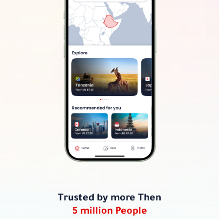
Trusted by more Then
5 million People