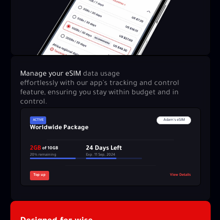
Manage your eSIM 
data usage 
effortlessly with our app's tracking and control 
feature, ensuring you stay within budget and in 
control.
ACTIVE
Adam’s eSIM
Worldwide Package
2GB
24 Days Left
 of 10GB
20% remaining
Exp. 11 Sep, 2024
Top up
View Details