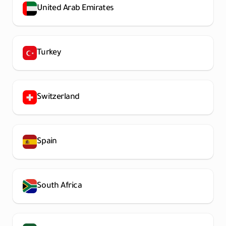
United Arab Emirates
Turkey
Switzerland
Spain
South Africa