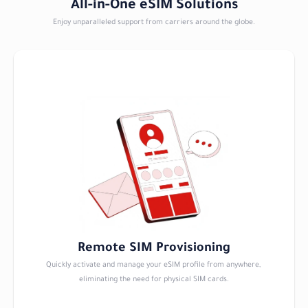
All-in-One eSIM Solutions
Enjoy unparalleled support from carriers around the globe.
Remote SIM Provisioning
Quickly activate and manage your eSIM profile from anywhere, 
eliminating the need for physical SIM cards.