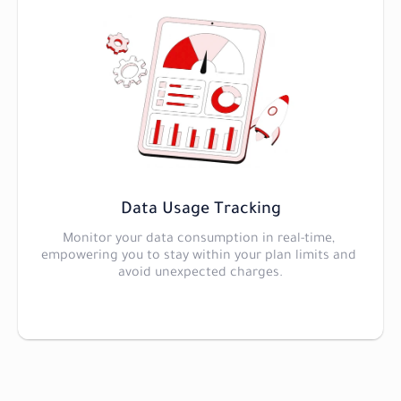
Data Usage Tracking
Monitor your data consumption in real-time, 
empowering you to stay within your plan limits and 
avoid unexpected charges.