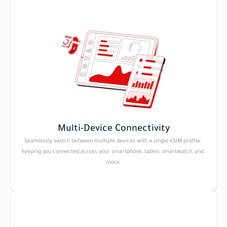
Multi-Device Connectivity
Seamlessly switch between multiple devices with a single eSIM profile, 
keeping you connected across your smartphone, tablet, smartwatch, and 
more.