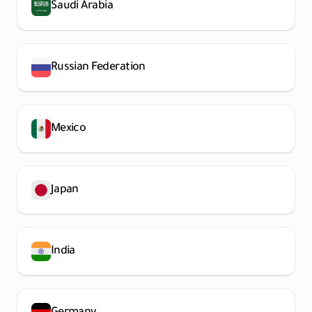
Saudi Arabia
Russian Federation
Mexico
Japan
India