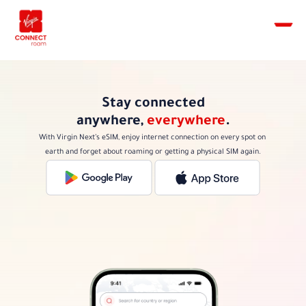
Stay connected
anywhere, 
everywhere
.
With Virgin Next’s eSIM, enjoy internet connection on every spot on 
earth and forget about roaming or getting a physical SIM again.