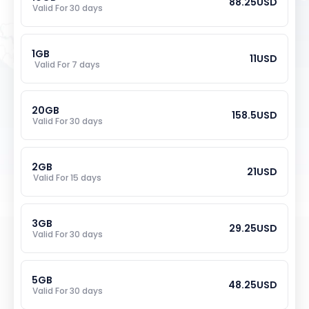
88.25
USD
Valid For 
30
 days
1
GB
11
USD
Valid For 
7
 days
20
GB
158.5
USD
Valid For 
30
 days
2
GB
21
USD
Valid For 
15
 days
3
GB
29.25
USD
Valid For 
30
 days
5
GB
48.25
USD
Valid For 
30
 days