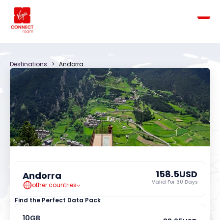
Destinations
   >   
Andorra
158.5
USD
Andorra
Valid For 
30
 Days
other countries
Find the Perfect Data Pack
10
GB