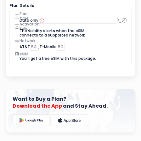
Plan Details
Plan 
type
Data only
Activation 
Policy
The validity starts when the eSIM 
connects to a supported network
Network
AT&T
5G
,
T-Mobile
5G
eSIM
You’ll get a free eSIM with this package.
Want to Buy a Plan?
Download
the
App
 and Stay Ahead.