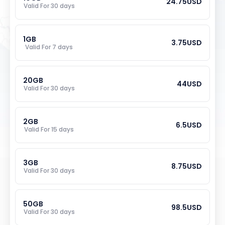
24.75
USD
Valid For 
30
 days
1
GB
3.75
USD
Valid For 
7
 days
20
GB
44
USD
Valid For 
30
 days
2
GB
6.5
USD
Valid For 
15
 days
3
GB
8.75
USD
Valid For 
30
 days
50
GB
98.5
USD
Valid For 
30
 days