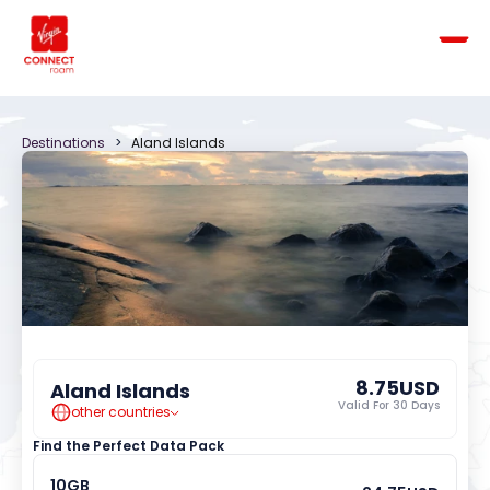
Destinations
   >   
Aland Islands
8.75
USD
Aland Islands
Valid For 
30
 Days
other countries
Find the Perfect Data Pack
10
GB