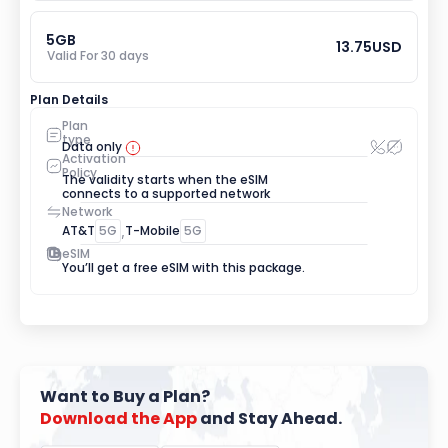
5
GB
13.75
USD
Valid For 
30
 days
Plan Details
Plan 
type
Data only
Activation 
Policy
The validity starts when the eSIM 
connects to a supported network
Network
AT&T
5G
,
T-Mobile
5G
eSIM
You’ll get a free eSIM with this package.
Want to Buy a Plan?
Download
the
App
 and Stay Ahead.