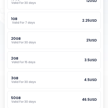
12
USD
Valid For 
30
 days
1
GB
2.25
USD
Valid For 
7
 days
20
GB
21
USD
Valid For 
30
 days
2
GB
3.5
USD
Valid For 
15
 days
3
GB
4.5
USD
Valid For 
30
 days
50
GB
46.5
USD
Valid For 
30
 days