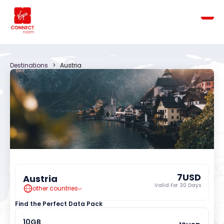
Destinations
   >   
Austria
7
USD
Austria
Valid For 
30
 Days
other countries
Find the Perfect Data Pack
10
GB