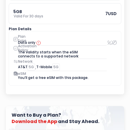
5
GB
7
USD
Valid For 
30
 days
Plan Details
Plan 
type
Data only
Activation 
Policy
The validity starts when the eSIM 
connects to a supported network
Network
AT&T
5G
,
T-Mobile
5G
eSIM
You’ll get a free eSIM with this package.
Want to Buy a Plan?
Download
the
App
 and Stay Ahead.